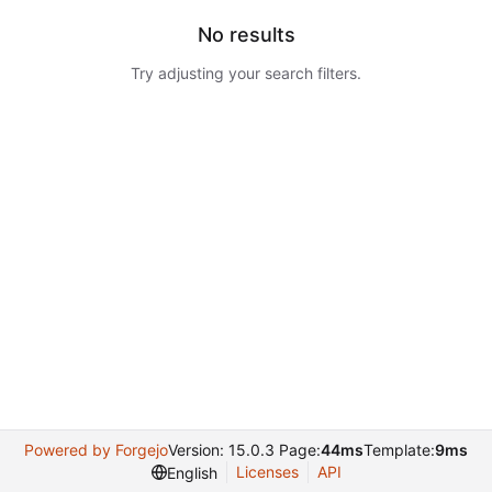
No results
Try adjusting your search filters.
Powered by Forgejo
Version: 15.0.3 Page:
44ms
Template:
9ms
Licenses
API
English