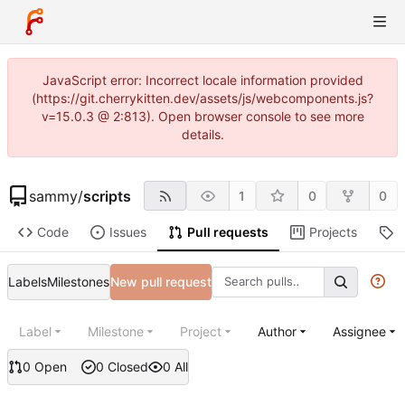
JavaScript error: Incorrect locale information provided
(https://git.cherrykitten.dev/assets/js/webcomponents.js?
v=15.0.3 @ 2:813). Open browser console to see more
details.
sammy
/
scripts
1
0
0
Code
Issues
Pull requests
Projects
R
Labels
Milestones
New pull request
Label
Milestone
Project
Author
Assignee
0 Open
0 Closed
0 All