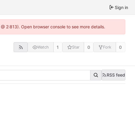
Sign in
3 @ 2:813). Open browser console to see more details.
1
0
0
Watch
Star
Fork
RSS feed