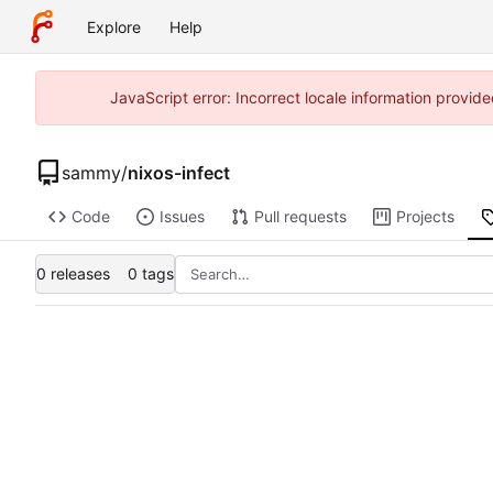
Explore
Help
JavaScript error: Incorrect locale information provi
sammy
/
nixos-infect
Code
Issues
Pull requests
Projects
0 releases
0 tags