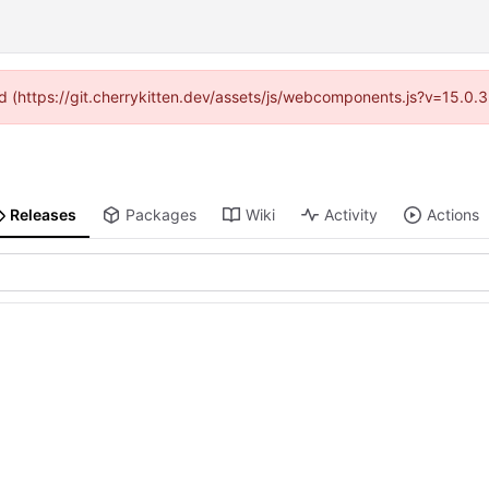
ded (https://git.cherrykitten.dev/assets/js/webcomponents.js?v=15.0.
Releases
Packages
Wiki
Activity
Actions